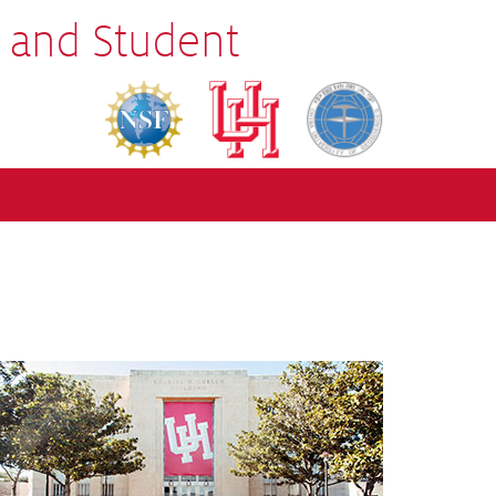
 and Student