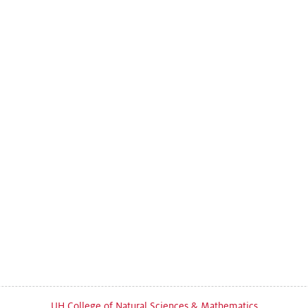
UH College of Natural Sciences & Mathematics