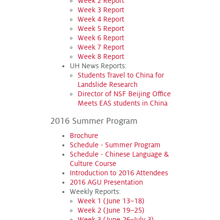
Week 2 Report
Week 3 Report
Week 4 Report
Week 5 Report
Week 6 Report
Week 7 Report
Week 8 Report
UH News Reports:
Students Travel to China for
Landslide Research
Director of NSF Beijing Office
Meets EAS students in China
2016 Summer Program
Brochure
Schedule - Summer Program
Schedule - Chinese Language &
Culture Course
Introduction to 2016 Attendees
2016 AGU Presentation
Weekly Reports:
Week 1 (June 13–18)
Week 2 (June 19–25)
Week 3 (June 26–July 3)