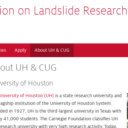
ion on Landslide Research
ies
Apply
About UH & CUG
out UH & CUG
versity of Houston
University of Houston (UH)
is a state research university and
lagship institution of the University of Houston System.
ed in 1927, UH is the third-largest university in Texas with
ly 41,000 students. The Carnegie Foundation classifies UH
research university with very high research activity. Today,