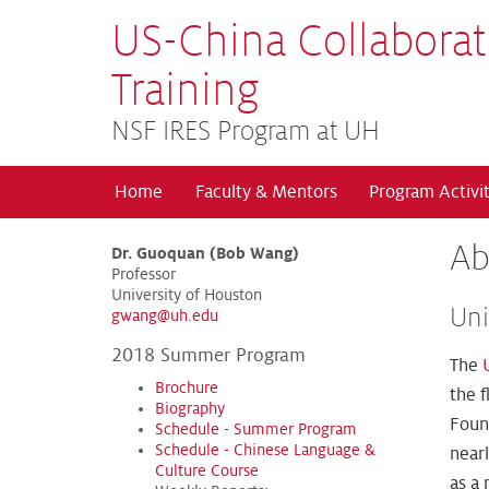
US-China Collaborat
Training
NSF IRES Program at UH
Home
Faculty & Mentors
Program Activit
Ab
Dr. Guoquan (Bob Wang)
Professor
University of Houston
Uni
gwang@uh.edu
2018 Summer Program
The
Brochure
the f
Biography
Found
Schedule - Summer Program
Schedule - Chinese Language &
near
Culture Course
as a 