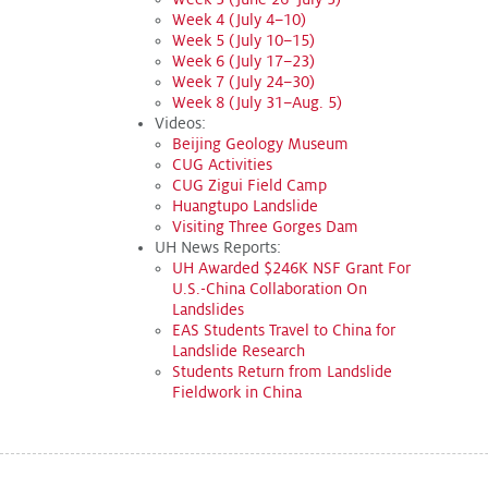
Week 4 (July 4–10)
Week 5 (July 10–15)
Week 6 (July 17–23)
Week 7 (July 24–30)
Week 8 (July 31–Aug. 5)
Videos:
Beijing Geology Museum
CUG Activities
CUG Zigui Field Camp
Huangtupo Landslide
Visiting Three Gorges Dam
UH News Reports:
UH Awarded $246K NSF Grant For
U.S.-China Collaboration On
Landslides
EAS Students Travel to China for
Landslide Research
Students Return from Landslide
Fieldwork in China