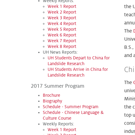
Weekly Reports:
the U
Week 1 Report
Week 2 Report
teac
Week 3 Report
annu
Week 4 Report
Week 5 Report
The
Week 6 Report
Univ
Week 7 Report
Week 8 Report
B.S.
UH News Reports:
and a
UH Students Depart to China for
Landslide Research
Chi
UH Students Arrive in China for
Landslide Research
The
2017 Summer Program
unive
Brochure
Minis
Biography
Schedule - Summer Program
the c
Schedule - Chinese Language &
top u
Culture Course
consi
Weekly Reports:
Week 1 Report
indus