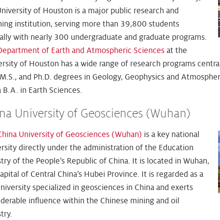
niversity of Houston is a major public research and
hing institution, serving more than 39,800 students
ally with nearly 300 undergraduate and graduate programs.
Department of Earth and Atmospheric Sciences
at the
ersity of Houston has a wide range of research programs centra
, M.S., and Ph.D. degrees in Geology, Geophysics and Atmospheri
 B.A. in Earth Sciences.
na University of Geosciences (Wuhan)
China University of Geosciences (Wuhan)
is a key national
rsity directly under the administration of the Education
try of the People’s Republic of China. It is located in Wuhan,
apital of Central China’s Hubei Province. It is regarded as a
niversity specialized in geosciences in China and exerts
derable influence within the Chinese mining and oil
try.