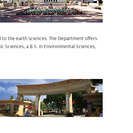
l to the earth sciences. The Department offers
c Sciences, a B.S. in Environmental Sciences,